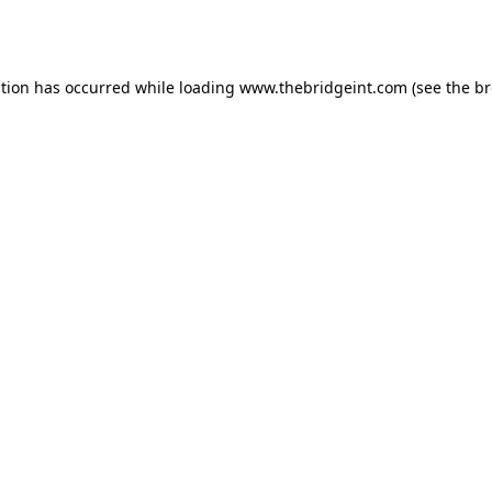
ption has occurred while loading
www.thebridgeint.com
(see the
br