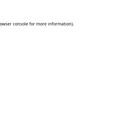
owser console
for more information).