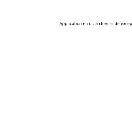
Application error: a
client
-side exce