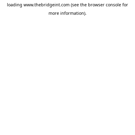
loading
www.thebridgeint.com
(see the
browser console
for
more information).