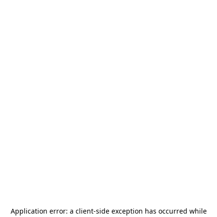
Application error: a
client
-side exception has occurred while