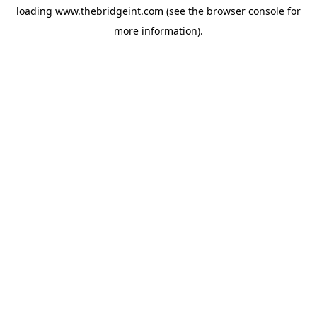
loading
www.thebridgeint.com
(see the
browser console
for
more information).