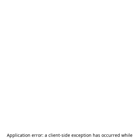
Application error: a
client
-side exception has occurred while