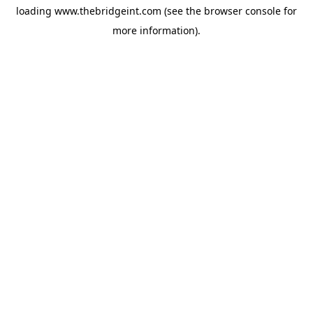
loading
www.thebridgeint.com
(see the
browser console
for
more information).