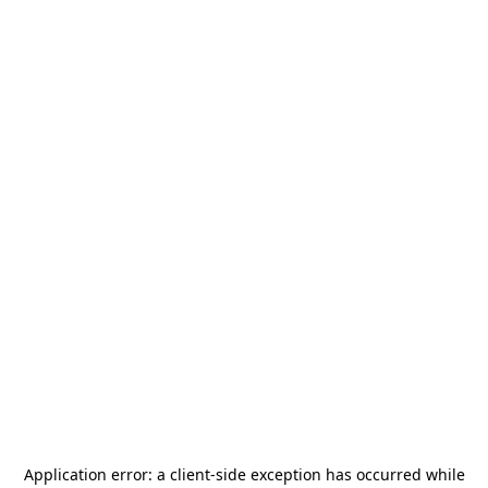
Application error: a
client
-side exception has occurred while